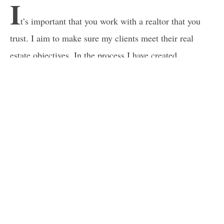
I
t’s important that you work with a realtor that you
trust. I aim to make sure my clients meet their real
estate objectives. In the process I have created
wonderful relationships with my clients