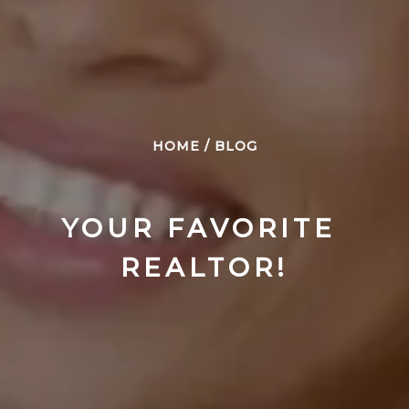
HOME
/
BLOG
YOUR FAVORITE 
REALTOR!