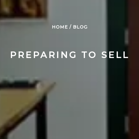
HOME
/
BLOG
PREPARING TO SELL