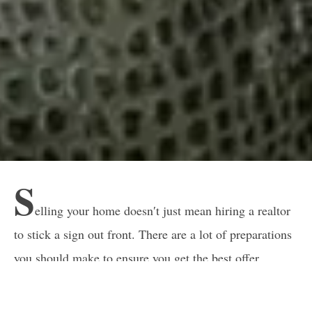
S
elling your home doesn′t just mean hiring a realtor
to stick a sign out front. There are a lot of preparations
you should make to ensure you get the best offer
possible in the shortest time.